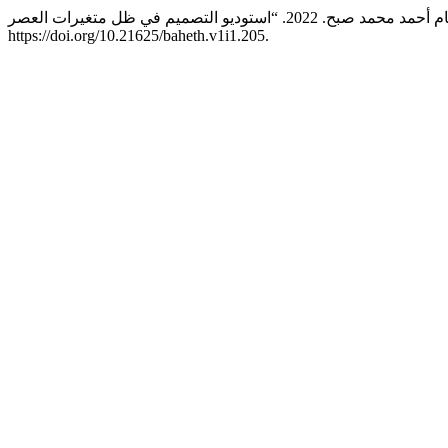
https://doi.org/10.21625/baheth.v1i1.205.